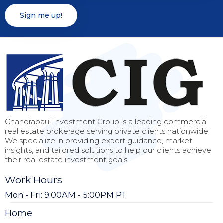
Chandrapaul Investment Group is a leading commercial
real estate brokerage serving private clients nationwide.
We specialize in providing expert guidance, market
insights, and tailored solutions to help our clients achieve
their real estate investment goals.
Work Hours
Mon - Fri: 9:00AM - 5:00PM PT
Home