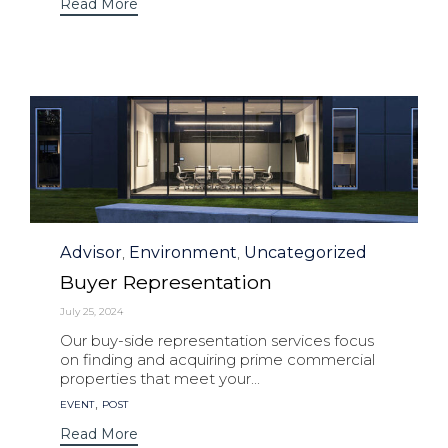
Read More
Category
Advisor
Environment
Uncategorized
,
,
Buyer Representation
July 25, 2024
Our buy-side representation services focus
on finding and acquiring prime commercial
properties that meet your...
Tags
,
EVENT
POST
Read More