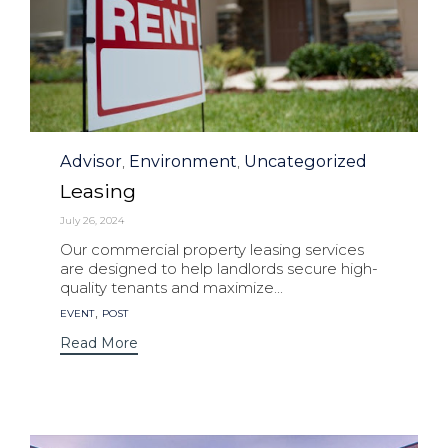
Category
Advisor
Environment
Uncategorized
,
,
Leasing
July 26, 2024
Our commercial property leasing services
are designed to help landlords secure high-
quality tenants and maximize...
Tags
,
EVENT
POST
Read More