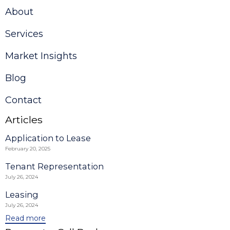
About
Services
Market Insights
Blog
Contact
Articles
Application to Lease
February 20, 2025
Tenant Representation
July 26, 2024
Leasing
July 26, 2024
Read more