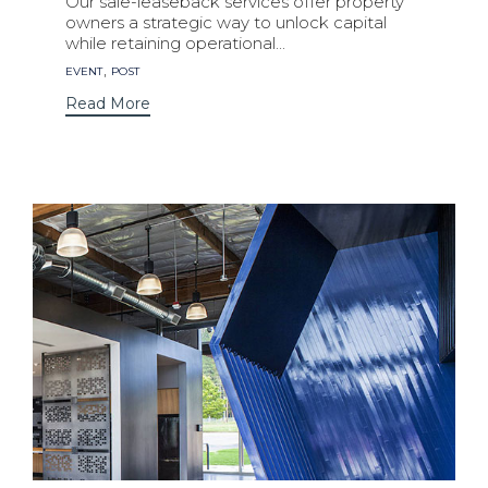
Our sale-leaseback services offer property
owners a strategic way to unlock capital
while retaining operational...
Tags
,
EVENT
POST
Read More