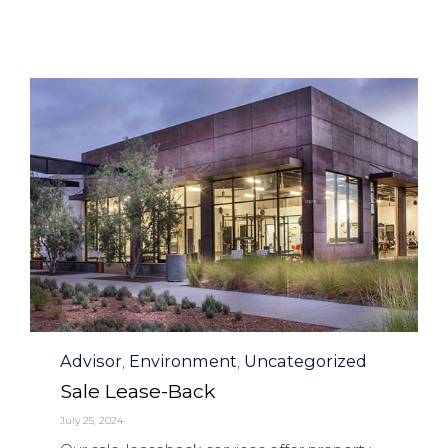
Category
Advisor
Environment
Uncategorized
,
,
Sale Lease-Back
July 25, 2024