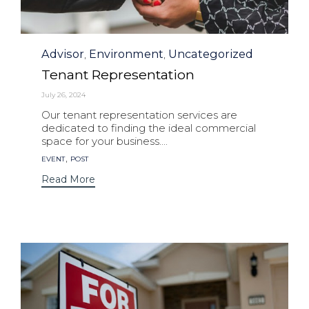
Category
Advisor
Environment
Uncategorized
,
,
Tenant Representation
July 26, 2024
Our tenant representation services are
dedicated to finding the ideal commercial
space for your business....
Tags
,
EVENT
POST
Read More