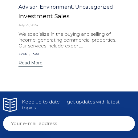
Category
Advisor
Environment
Uncategorized
,
,
Investment Sales
July 25, 2024
We specialize in the buying and selling of
income-generating commercial properties.
Our services include expert...
Tags
,
EVENT
POST
Read More
Keep up to date — get updates with latest
topics.