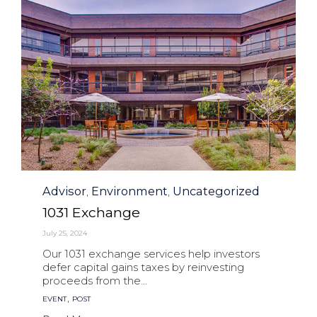
Category
Advisor
Environment
Uncategorized
,
,
1031 Exchange
July 25, 2024
Our 1031 exchange services help investors
defer capital gains taxes by reinvesting
proceeds from the...
Tags
,
EVENT
POST