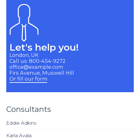
Let's help you!
London, UK
Call us: 800-454-9272
office@example.com
Firs Avenue, Muswell Hill
Or fill our form
Consultants
Eddie Adkins
Karla Avala