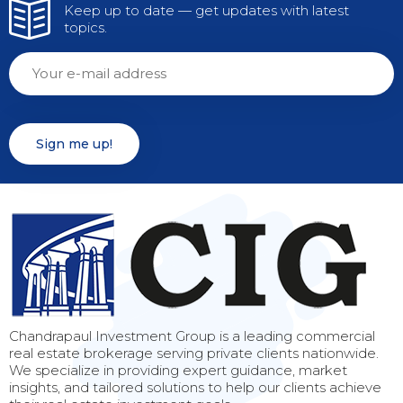
Keep up to date — get updates with latest
topics.
Chandrapaul Investment Group is a leading commercial
real estate brokerage serving private clients nationwide.
We specialize in providing expert guidance, market
insights, and tailored solutions to help our clients achieve