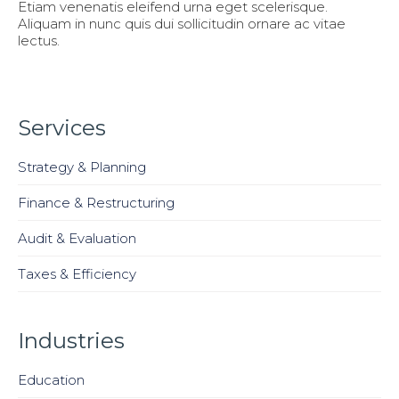
Etiam venenatis eleifend urna eget scelerisque.
Aliquam in nunc quis dui sollicitudin ornare ac vitae
lectus.
Services
Strategy & Planning
Finance & Restructuring
Audit & Evaluation
Taxes & Efficiency
Industries
Education