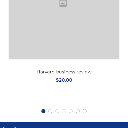
Harvard business review
$
20.00