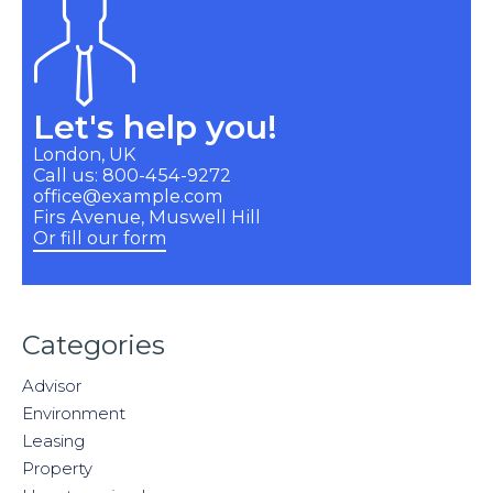
Let's help you!
London, UK
Call us: 800-454-9272
office@example.com
Firs Avenue, Muswell Hill
Or fill our form
Categories
Advisor
Environment
Leasing
Property