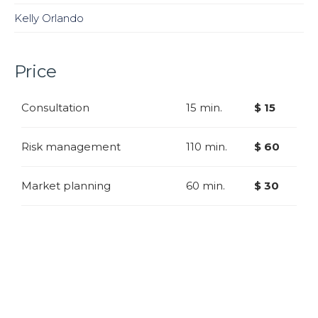
Kelly Orlando
Price
Consultation
15 min.
$ 15
Risk management
110 min.
$ 60
Market planning
60 min.
$ 30