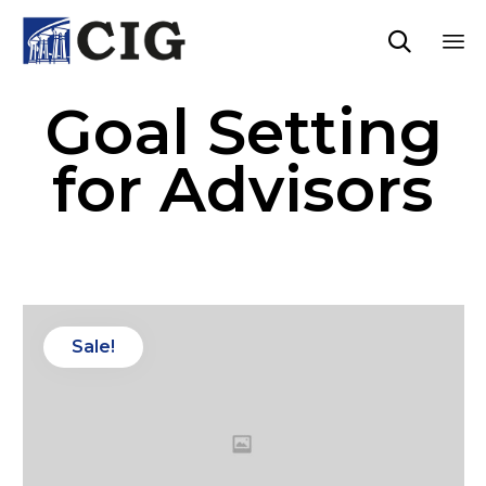

Sk
Goal Setting
to
co
for Advisors
Sale!