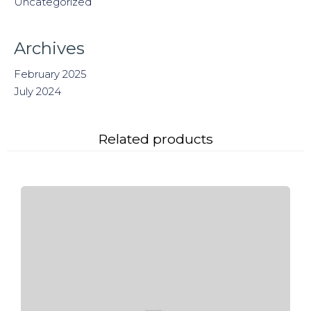
Uncategorized
Archives
February 2025
July 2024
Related products