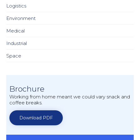
Logistics
Environment
Medical
Industrial
Space
Brochure
Working from home meant we could vary snack and
coffee breaks.
Download PDF