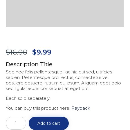
Original
Current
$
16.00
$
9.99
price
price
Description Title
was:
is:
Sed nec felis pellentesque, lacinia dui sed, ultricies
$16.00.
$9.99.
sapien. Pellentesque orci lectus, consectetur vel
posuere posuere, rutrum eu ipsum. Aliquam eget odio
sed ligula iaculis consequat at eget orci.
Each sold separately.
You can buy this product here:
Payback
Goal
Setting
Add to cart
for