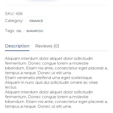
Advisors
quantity
SKU:
456
Category:
FINANCE
Tags:
OIL
SHAMPOO
Description
Reviews (0)
Aliquam interdum dolor aliquet dolor sollicitudin
fermentum. Donec congue lorem a molestie
bibendum. Etiam nisi ante, consectetur eget placerat a,
tempus a neque. Donec ut elit urna.
Etiam venenatis eleifend urna eget scelerisque.
Aliquam in nunc quis dui sollicitudin ornare ac vitae
lectus.
Aliquam interdum dolor aliquet dolor sollicitudin
fermentum. Donec congue lorem a molestie
bibendum. Etiam nisi ante, consectetur eget placerat a,
tempus a neque. Donec ut elit urna.