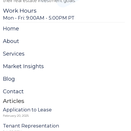
their real estate investment goals.
Work Hours
Mon - Fri: 9:00AM - 5:00PM PT
Home
About
Services
Market Insights
Blog
Contact
Articles
Application to Lease
February 20, 2025
Tenant Representation