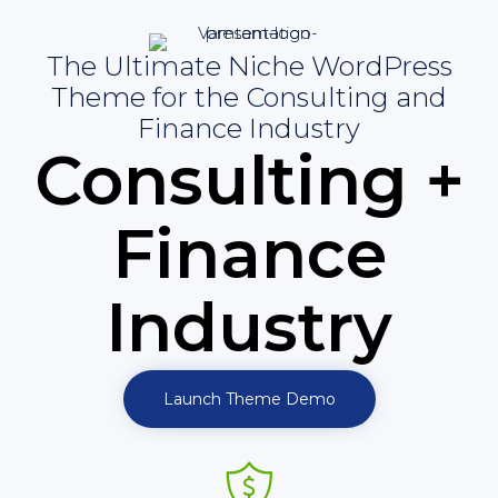
The Ultimate Niche WordPress
Theme for the Consulting and
Finance Industry
Consulting +
Finance
Industry
Launch Theme Demo