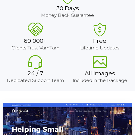
30 Days
Money Back Guarantee
60 000+
Free
Clients Trust VamTam
Lifetime Updates
24 / 7
All Images
Dedicated Support Team
Included in the Package