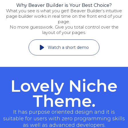
Why Beaver Builder is Your Best Choice?
What you see is what you get! Beaver Builder’s intuitive
page builder works in real time on the front end of your
page.
No more guesswork. Give you total control over the
layout of your pages.
Watch a short demo
Lovely Niche
Theme.
It has purpose oriented design and it is
suitable for users with zero programming skills
as well as advanced developers.