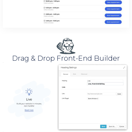
Drag & Drop Front-End Builder